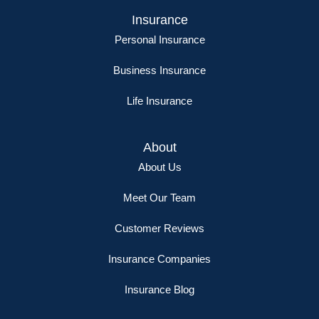
Insurance
Personal Insurance
Business Insurance
Life Insurance
About
About Us
Meet Our Team
Customer Reviews
Insurance Companies
Insurance Blog