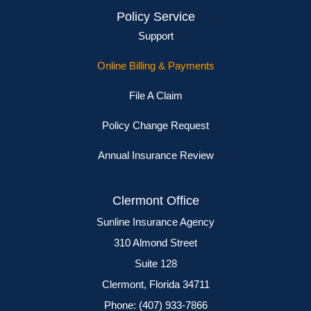
Policy Service
Support
Online Billing & Payments
File A Claim
Policy Change Request
Annual Insurance Review
Clermont Office
Sunline Insurance Agency
310 Almond Street
Suite 128
Clermont, Florida 34711
Phone: (407) 933-7866