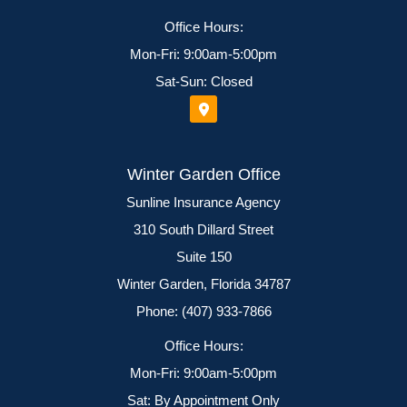
Office Hours:
Mon-Fri: 9:00am-5:00pm
Sat-Sun: Closed
Winter Garden Office
Sunline Insurance Agency
310 South Dillard Street
Suite 150
Winter Garden, Florida 34787
Phone: (407) 933-7866
Office Hours:
Mon-Fri: 9:00am-5:00pm
Sat: By Appointment Only