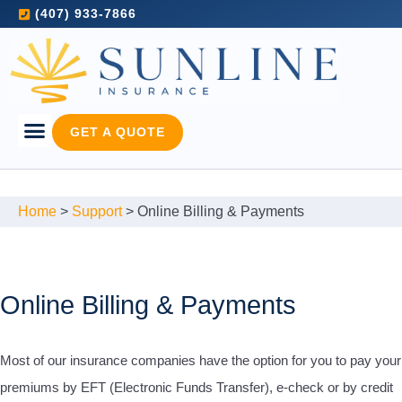
(407) 933-7866
GET A QUOTE
Home
>
Support
>
Online Billing & Payments
Online Billing & Payments
Most of our insurance companies have the option for you to pay your
premiums by EFT (Electronic Funds Transfer), e-check or by credit