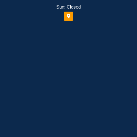
Sun: Closed