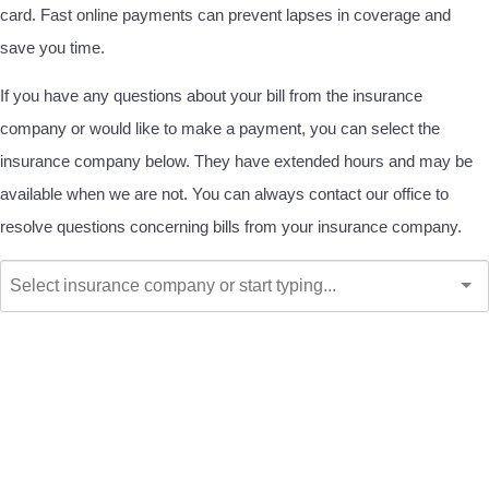
card. Fast online payments can prevent lapses in coverage and
save you time.
If you have any questions about your bill from the insurance
company or would like to make a payment, you can select the
insurance company below. They have extended hours and may be
available when we are not. You can always contact our office to
resolve questions concerning bills from your insurance company.