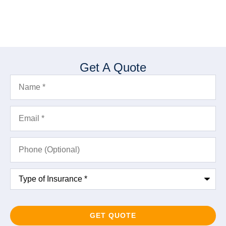
Get A Quote
Name
*
Email
*
Phone
(Optional)
Type
of
Insurance
*