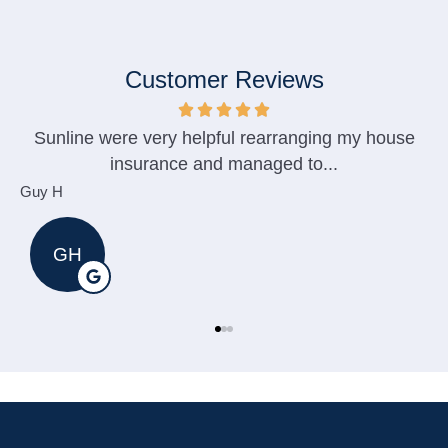
Customer Reviews
Sunline were very helpful rearranging my house
insurance and managed to...
Guy H
M
GH