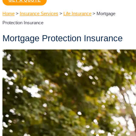
GET A QUOTE
Home
>
Insurance Services
>
Life Insurance
>
Mortgage
Protection Insurance
Mortgage Protection Insurance