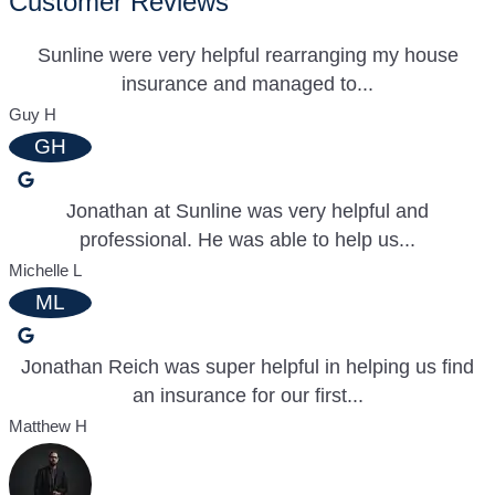
Customer Reviews
Sunline were very helpful rearranging my house
insurance and managed to...
Guy H
GH
Jonathan at Sunline was very helpful and
professional. He was able to help us...
Michelle L
ML
Jonathan Reich was super helpful in helping us find
an insurance for our first...
Matthew H