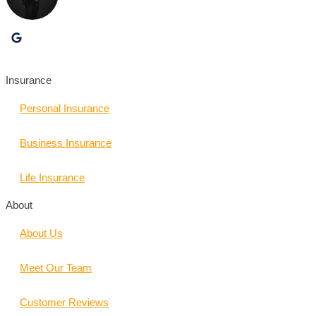
Insurance
Personal Insurance
Business Insurance
Life Insurance
About
About Us
Meet Our Team
Customer Reviews