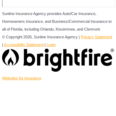
Sunline Insurance Agency provides Auto/Car Insurance,
Homeowners Insurance, and Business/Commercial Insurance to
all of Florida, including Orlando, Kissimmee, and Clermont.
© Copyright 2026, Sunline Insurance Agency
|
Privacy Statement
|
Accessibility Statement
|
Login
(opens
Websites for Insurance
in
new
tab)