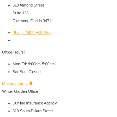
310 Almond Street
Suite 128
Clermont, Florida 34711
Phone: (407) 933-7866
Office Hours:
Mon-Fri: 9:00am-5:00pm
Sat-Sun: Closed
Map-marker-alt
Winter Garden Office
Sunline Insurance Agency
310 South Dillard Street