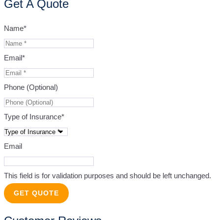
Get A Quote
Name
*
Email
*
Phone (Optional)
Type of Insurance
*
Email
This field is for validation purposes and should be left unchanged.