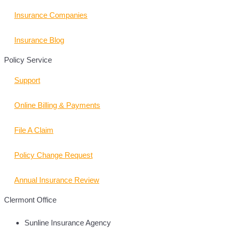
Insurance Companies
Insurance Blog
Policy Service
Support
Online Billing & Payments
File A Claim
Policy Change Request
Annual Insurance Review
Clermont Office
Sunline Insurance Agency