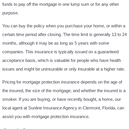
funds to pay off the mortgage in one lump sum or for any other
purpose.
You can buy the policy when you purchase your home, or within a
certain time period after closing. The time limit is generally 13 to 24
months, although it may be as long as 5 years with some
companies. This insurance is typically issued on a guaranteed
acceptance basis, which is valuable for people who have health
issues and might be uninsurable or only insurable at a higher rate.
Pricing for mortgage protection insurance depends on the age of
the insured, the size of the mortgage, and whether the insured is a
smoker. If you are buying, or have recently bought, a home, our
local agent at Sunline Insurance Agency in Clermont, Florida, can
assist you with mortgage protection insurance.