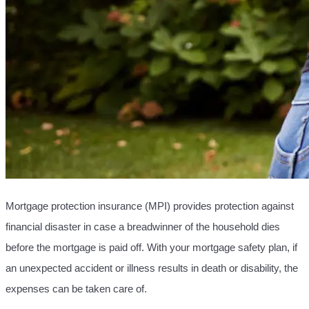
Mortgage protection insurance (MPI) provides protection against
financial disaster in case a breadwinner of the household dies
before the mortgage is paid off. With your mortgage safety plan, if
an unexpected accident or illness results in death or disability, the
expenses can be taken care of.