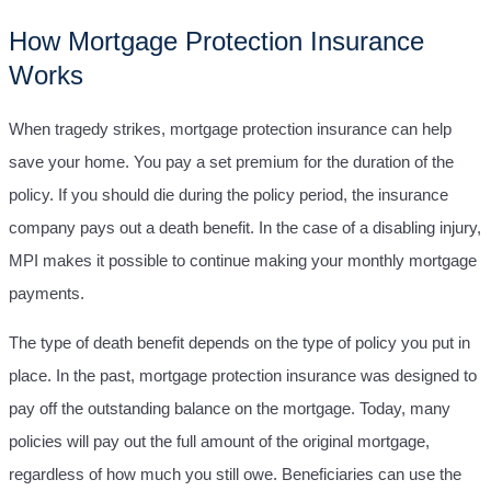
How Mortgage Protection Insurance
Works
When tragedy strikes, mortgage protection insurance can help
save your home. You pay a set premium for the duration of the
policy. If you should die during the policy period, the insurance
company pays out a death benefit. In the case of a disabling injury,
MPI makes it possible to continue making your monthly mortgage
payments.
The type of death benefit depends on the type of policy you put in
place. In the past, mortgage protection insurance was designed to
pay off the outstanding balance on the mortgage. Today, many
policies will pay out the full amount of the original mortgage,
regardless of how much you still owe. Beneficiaries can use the