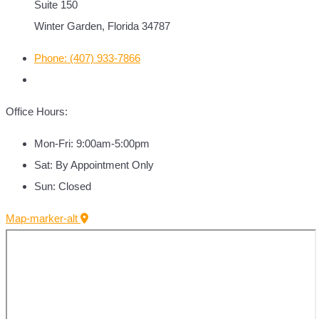
Suite 150
Winter Garden, Florida 34787
Phone: (407) 933-7866
Office Hours:
Mon-Fri: 9:00am-5:00pm
Sat: By Appointment Only
Sun: Closed
Map-marker-alt