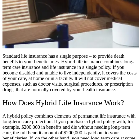
Standard life insurance has a single purpose – to provide death
benefits to your beneficiaries. Hybrid life insurance combines long-
term care insurance and life insurance in a single policy. If you
become disabled and unable to live independently, it covers the costs
of your care, at home or in a facility. It will not cover medical
expenses, such as doctor visits, surgical procedures, or prescription
drugs, that are normally covered by your health insurance.
How Does Hybrid Life Insurance Work?
A hybrid policy combines elements of permanent life insurance with
long-term care protection. If you purchase a hybrid policy with, for
example, $200,000 in benefits and die without needing long-term
care, the full benefit amount of $200,000 is paid out to your
beneficiaries. If, on the other hand, you need long-term care at some