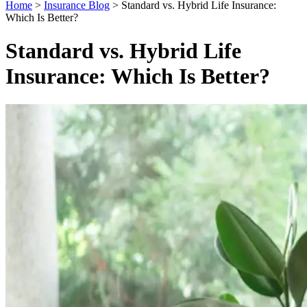
Home
>
Insurance Blog
>
Standard vs. Hybrid Life Insurance:
Which Is Better?
Standard vs. Hybrid Life
Insurance: Which Is Better?