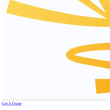
Get A Quote