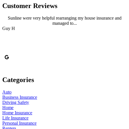
Customer Reviews
Sunline were very helpful rearranging my house insurance and
managed to...
Guy H
M
Categories
Auto
Business Insurance
Driving Safety
Home
Home Insurance
Life Insurance
Personal Insurance
Renters