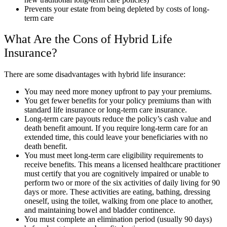
Prevents your estate from being depleted by costs of long-
term care
What Are the Cons of Hybrid Life
Insurance?
There are some disadvantages with hybrid life insurance:
You may need more money upfront to pay your premiums.
You get fewer benefits for your policy premiums than with
standard life insurance or long-term care insurance.
Long-term care payouts reduce the policy’s cash value and
death benefit amount. If you require long-term care for an
extended time, this could leave your beneficiaries with no
death benefit.
You must meet long-term care eligibility requirements to
receive benefits. This means a licensed healthcare practitioner
must certify that you are cognitively impaired or unable to
perform two or more of the six activities of daily living for 90
days or more. These activities are eating, bathing, dressing
oneself, using the toilet, walking from one place to another,
and maintaining bowel and bladder continence.
You must complete an elimination period (usually 90 days)