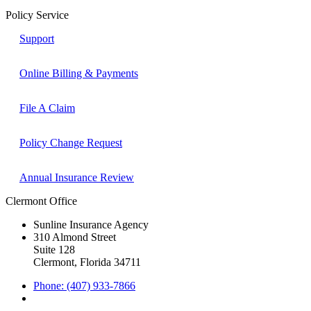
Policy Service
Support
Online Billing & Payments
File A Claim
Policy Change Request
Annual Insurance Review
Clermont Office
Sunline Insurance Agency
310 Almond Street
Suite 128
Clermont, Florida 34711
Phone: (407) 933-7866