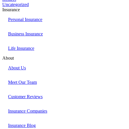
Uncategorized
Insurance
Personal Insurance
Business Insurance
Life Insurance
About
About Us
Meet Our Team
Customer Reviews
Insurance Companies
Insurance Blog