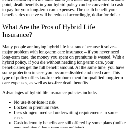
point, death benefits in your hybrid policy can be converted to cash
to pay for your long-term care expenses. The death benefit your
beneficiaries receive will be reduced accordingly, dollar for dollar.
What Are the Pros of Hybrid Life
Insurance?
Many people are buying hybrid life insurance because it solves a
major problem with long-term care insurance – if you never need
long-term care, the money you spent on premiums is wasted. With a
hybrid policy, if you die without needing long-term care, your
beneficiaries get the full benefit amount. At the same time, you have
some protection in case you become disabled and need care. This
type of policy offers tax-free reimbursement for qualified long-term
care expenses, as well as tax-free death benefits.
Advantages of hybrid life insurance policies include:
No use-it-or-lose-it risk
Locked in premium rates
Less stringent medical underwriting requirements in some
cases
Cash indemnity benefits are still offered by some plans (unlike
new traditional long-term care policies)