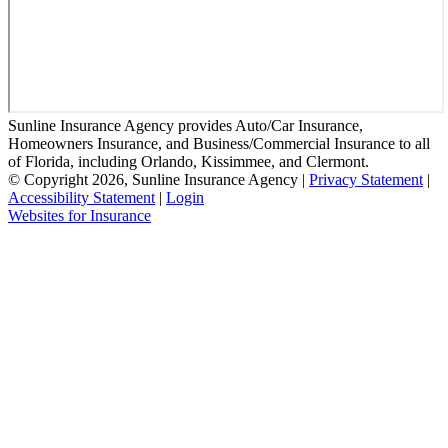
Sunline Insurance Agency provides Auto/Car Insurance,
Homeowners Insurance, and Business/Commercial Insurance to all
of Florida, including Orlando, Kissimmee, and Clermont.
© Copyright 2026, Sunline Insurance Agency
|
Privacy Statement
|
Accessibility Statement
|
Login
(opens
Websites for Insurance
in
new
tab)