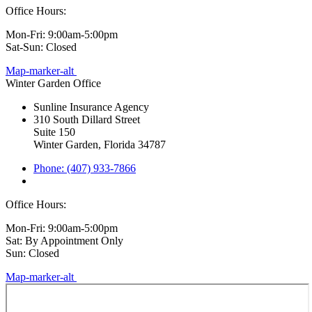
Office Hours:
Mon-Fri: 9:00am-5:00pm
Sat-Sun: Closed
Map-marker-alt
Winter Garden Office
Sunline Insurance Agency
310 South Dillard Street
Suite 150
Winter Garden, Florida 34787
Phone: (407) 933-7866
Office Hours:
Mon-Fri: 9:00am-5:00pm
Sat: By Appointment Only
Sun: Closed
Map-marker-alt