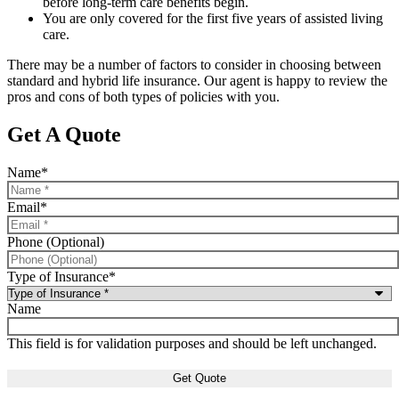
before long-term care benefits begin.
You are only covered for the first five years of assisted living
care.
There may be a number of factors to consider in choosing between
standard and hybrid life insurance. Our agent is happy to review the
pros and cons of both types of policies with you.
Get A Quote
Name
*
Email
*
Phone (Optional)
Type of Insurance
*
Name
This field is for validation purposes and should be left unchanged.