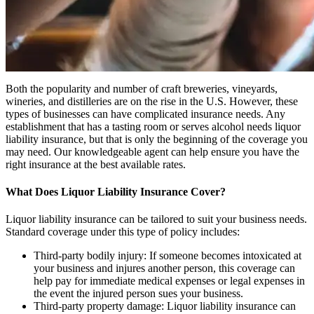
Both the popularity and number of craft breweries, vineyards,
wineries, and distilleries are on the rise in the U.S. However, these
types of businesses can have complicated insurance needs. Any
establishment that has a tasting room or serves alcohol needs liquor
liability insurance, but that is only the beginning of the coverage you
may need. Our knowledgeable agent can help ensure you have the
right insurance at the best available rates.
What Does Liquor Liability Insurance Cover?
Liquor liability insurance can be tailored to suit your business needs.
Standard coverage under this type of policy includes:
Third-party bodily injury: If someone becomes intoxicated at
your business and injures another person, this coverage can
help pay for immediate medical expenses or legal expenses in
the event the injured person sues your business.
Third-party property damage: Liquor liability insurance can