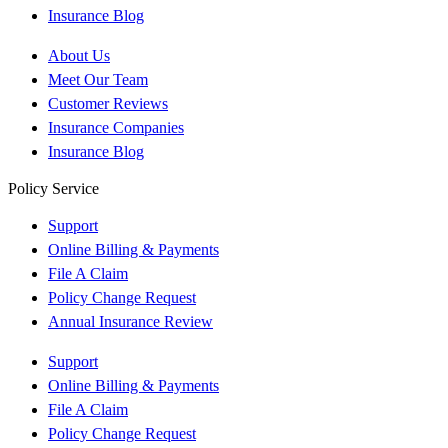
Insurance Blog
About Us
Meet Our Team
Customer Reviews
Insurance Companies
Insurance Blog
Policy Service
Support
Online Billing & Payments
File A Claim
Policy Change Request
Annual Insurance Review
Support
Online Billing & Payments
File A Claim
Policy Change Request