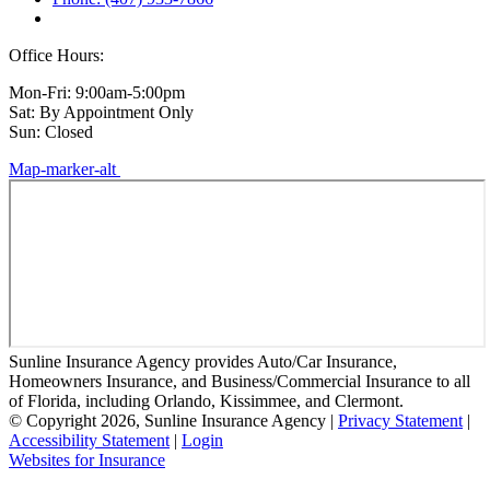
Office Hours:
Mon-Fri: 9:00am-5:00pm
Sat: By Appointment Only
Sun: Closed
Map-marker-alt
Sunline Insurance Agency provides Auto/Car Insurance,
Homeowners Insurance, and Business/Commercial Insurance to all
of Florida, including Orlando, Kissimmee, and Clermont.
© Copyright 2026, Sunline Insurance Agency
|
Privacy Statement
|
Accessibility Statement
|
Login
(opens
Websites for Insurance
in