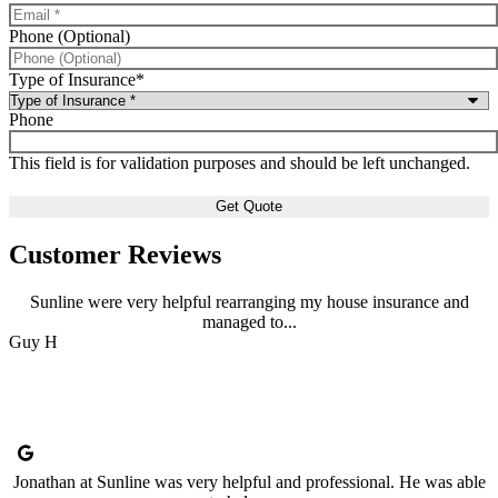
Phone (Optional)
Type of Insurance
*
Phone
This field is for validation purposes and should be left unchanged.
Customer Reviews
Sunline were very helpful rearranging my house insurance and
managed to...
Guy H
Jonathan at Sunline was very helpful and professional. He was able