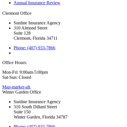
Annual Insurance Review
Clermont Office
Sunline Insurance Agency
310 Almond Street
Suite 128
Clermont, Florida 34711
Phone: (407) 933-7866
Office Hours:
Mon-Fri: 9:00am-5:00pm
Sat-Sun: Closed
Map-marker-alt
Winter Garden Office
Sunline Insurance Agency
310 South Dillard Street
Suite 150
Winter Garden, Florida 34787
Phone: (407) 933-7866