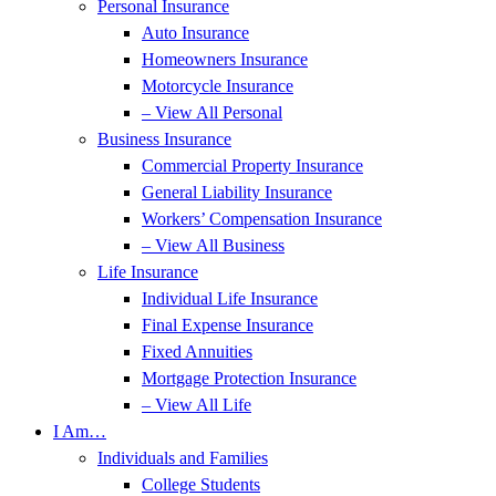
Personal Insurance
Auto Insurance
Homeowners Insurance
Motorcycle Insurance
– View All Personal
Business Insurance
Commercial Property Insurance
General Liability Insurance
Workers’ Compensation Insurance
– View All Business
Life Insurance
Individual Life Insurance
Final Expense Insurance
Fixed Annuities
Mortgage Protection Insurance
– View All Life
I Am…
Individuals and Families
College Students