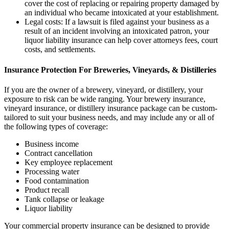
cover the cost of replacing or repairing property damaged by
an individual who became intoxicated at your establishment.
Legal costs: If a lawsuit is filed against your business as a
result of an incident involving an intoxicated patron, your
liquor liability insurance can help cover attorneys fees, court
costs, and settlements.
Insurance Protection For Breweries, Vineyards, & Distilleries
If you are the owner of a brewery, vineyard, or distillery, your
exposure to risk can be wide ranging. Your brewery insurance,
vineyard insurance, or distillery insurance package can be custom-
tailored to suit your business needs, and may include any or all of
the following types of coverage:
Business income
Contract cancellation
Key employee replacement
Processing water
Food contamination
Product recall
Tank collapse or leakage
Liquor liability
Your commercial property insurance can be designed to provide