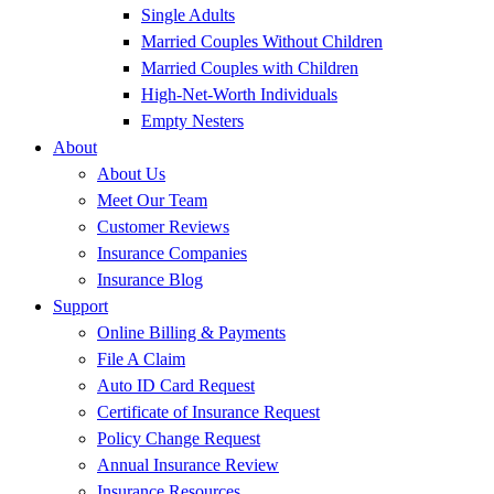
Single Adults
Married Couples Without Children
Married Couples with Children
High-Net-Worth Individuals
Empty Nesters
About
About Us
Meet Our Team
Customer Reviews
Insurance Companies
Insurance Blog
Support
Online Billing & Payments
File A Claim
Auto ID Card Request
Certificate of Insurance Request
Policy Change Request
Annual Insurance Review
Insurance Resources