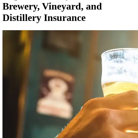
Brewery, Vineyard, and
Distillery Insurance