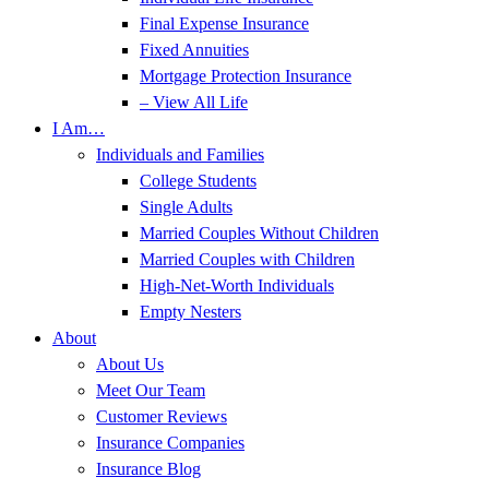
Final Expense Insurance
Fixed Annuities
Mortgage Protection Insurance
– View All Life
I Am…
Individuals and Families
College Students
Single Adults
Married Couples Without Children
Married Couples with Children
High-Net-Worth Individuals
Empty Nesters
About
About Us
Meet Our Team
Customer Reviews
Insurance Companies
Insurance Blog