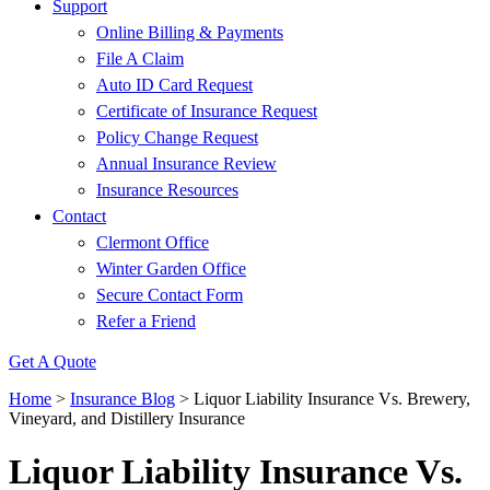
Support
Online Billing & Payments
File A Claim
Auto ID Card Request
Certificate of Insurance Request
Policy Change Request
Annual Insurance Review
Insurance Resources
Contact
Clermont Office
Winter Garden Office
Secure Contact Form
Refer a Friend
Get A Quote
Home
>
Insurance Blog
>
Liquor Liability Insurance Vs. Brewery,
Vineyard, and Distillery Insurance
Liquor Liability Insurance Vs.