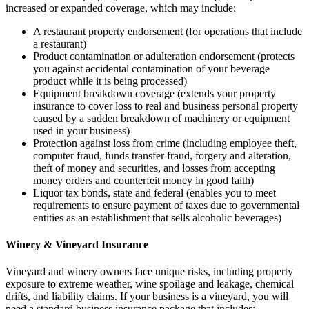
increased or expanded coverage, which may include:
A restaurant property endorsement (for operations that include
a restaurant)
Product contamination or adulteration endorsement (protects
you against accidental contamination of your beverage
product while it is being processed)
Equipment breakdown coverage (extends your property
insurance to cover loss to real and business personal property
caused by a sudden breakdown of machinery or equipment
used in your business)
Protection against loss from crime (including employee theft,
computer fraud, funds transfer fraud, forgery and alteration,
theft of money and securities, and losses from accepting
money orders and counterfeit money in good faith)
Liquor tax bonds, state and federal (enables you to meet
requirements to ensure payment of taxes due to governmental
entities as an establishment that sells alcoholic beverages)
Winery & Vineyard Insurance
Vineyard and winery owners face unique risks, including property
exposure to extreme weather, wine spoilage and leakage, chemical
drifts, and liability claims. If your business is a vineyard, you will
need a standard business insurance package that includes: