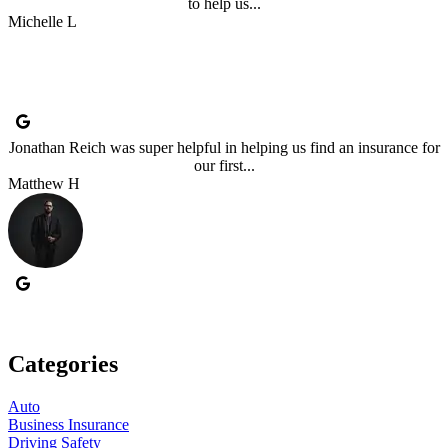
to help us...
Michelle L
Jonathan Reich was super helpful in helping us find an insurance for
our first...
Matthew H
Categories
Auto
Business Insurance
Driving Safety