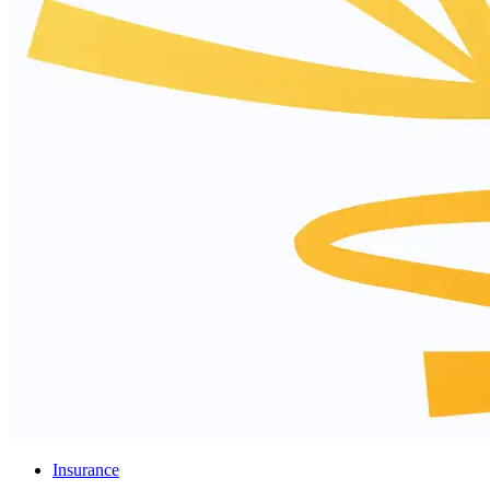
Insurance