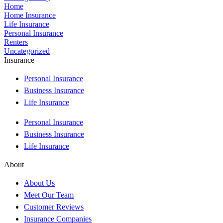
Home
Home Insurance
Life Insurance
Personal Insurance
Renters
Uncategorized
Insurance
Personal Insurance
Business Insurance
Life Insurance
Personal Insurance
Business Insurance
Life Insurance
About
About Us
Meet Our Team
Customer Reviews
Insurance Companies