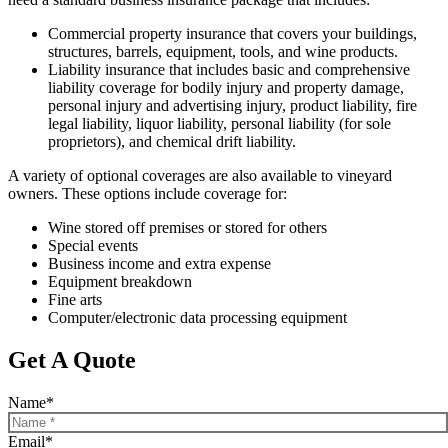
Commercial property insurance that covers your buildings,
structures, barrels, equipment, tools, and wine products.
Liability insurance that includes basic and comprehensive
liability coverage for bodily injury and property damage,
personal injury and advertising injury, product liability, fire
legal liability, liquor liability, personal liability (for sole
proprietors), and chemical drift liability.
A variety of optional coverages are also available to vineyard
owners. These options include coverage for:
Wine stored off premises or stored for others
Special events
Business income and extra expense
Equipment breakdown
Fine arts
Computer/electronic data processing equipment
Get A Quote
Name
*
Email
*