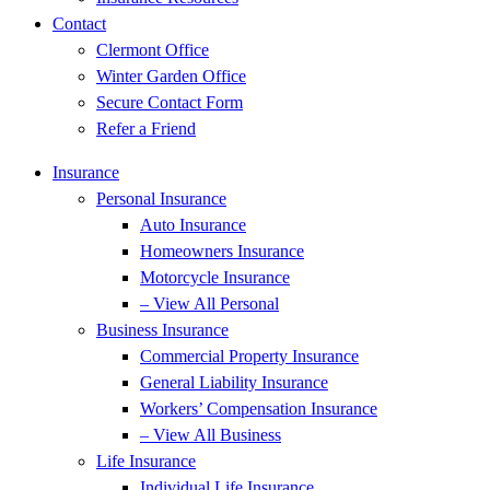
Contact
Clermont Office
Winter Garden Office
Secure Contact Form
Refer a Friend
Insurance
Personal Insurance
Auto Insurance
Homeowners Insurance
Motorcycle Insurance
– View All Personal
Business Insurance
Commercial Property Insurance
General Liability Insurance
Workers’ Compensation Insurance
– View All Business
Life Insurance
Individual Life Insurance