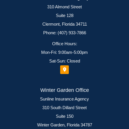
310 Almond Street
Suite 128
Clermont, Florida 34711
Phone: (407) 933-7866
Office Hours:
Mon-Fri: 9:00am-5:00pm
Sat-Sun: Closed
Winter Garden Office
Sunline Insurance Agency
310 South Dillard Street
Suite 150
Winter Garden, Florida 34787