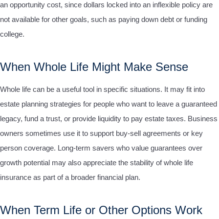
an opportunity cost, since dollars locked into an inflexible policy are
not available for other goals, such as paying down debt or funding
college.
When Whole Life Might Make Sense
Whole life can be a useful tool in specific situations. It may fit into
estate planning strategies for people who want to leave a guaranteed
legacy, fund a trust, or provide liquidity to pay estate taxes. Business
owners sometimes use it to support buy-sell agreements or key
person coverage. Long-term savers who value guarantees over
growth potential may also appreciate the stability of whole life
insurance as part of a broader financial plan.
When Term Life or Other Options Work