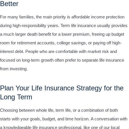
Better
For many families, the main priority is affordable income protection
during high-responsibility years. Term life insurance usually provides
a much larger death benefit for a lower premium, freeing up budget
room for retirement accounts, college savings, or paying off high-
interest debt. People who are comfortable with market risk and
focused on long-term growth often prefer to separate life insurance
from investing.
Plan Your Life Insurance Strategy for the
Long Term
Choosing between whole life, term life, or a combination of both
starts with your goals, budget, and time horizon.
A conversation with
a knowledgeable life insurance professional, like one of our local