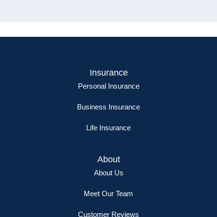
Insurance
Personal Insurance
Business Insurance
Life Insurance
About
About Us
Meet Our Team
Customer Reviews