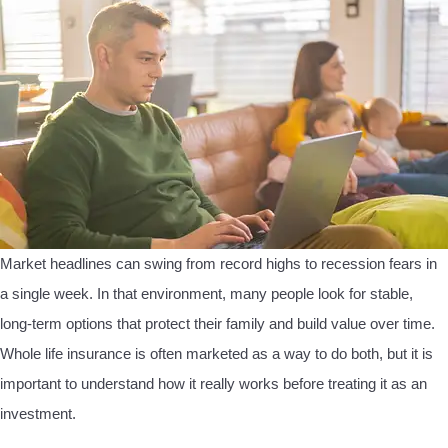
Market headlines can swing from record highs to recession fears in
a single week. In that environment, many people look for stable,
long-term options that protect their family and build value over time.
Whole life insurance is often marketed as a way to do both, but it is
important to understand how it really works before treating it as an
investment.