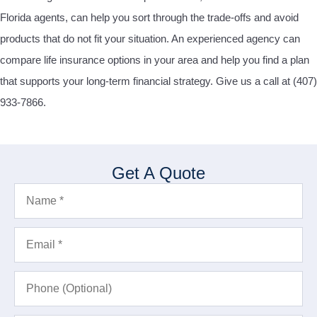
Florida agents, can help you sort through the trade-offs and avoid
products that do not fit your situation.
An experienced agency can
compare life insurance options in your area and help you find a plan
that supports your long-term financial strategy. Give us a call at
(407)
933-7866.
Get A Quote
Name
*
Email
*
Phone
(Optional)