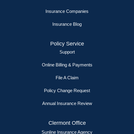
Insurance Companies
Insurance Blog
Policy Service
Support
Online Billing & Payments
File A Claim
Policy Change Request
Annual Insurance Review
Clermont Office
Sunline Insurance Agency