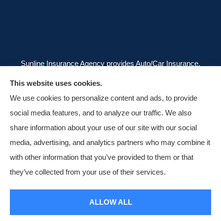
Sunline Insurance Agency provides Auto/Car Insurance,
Homeowners Insurance, and Business/Commercial
This website uses cookies.
Insurance to all of Florida, including Orlando, Kissimmee,
We use cookies to personalize content and ads, to provide
and Clermont.
social media features, and to analyze our traffic. We also
share information about your use of our site with our social
media, advertising, and analytics partners who may combine it
with other information that you’ve provided to them or that
© Copyright 2026, Sunline Insurance Agency
|
Privacy Statement
|
they’ve collected from your use of their services.
Accessibility Statement
|
Login
ALLOW ALL
Websites for Insurance