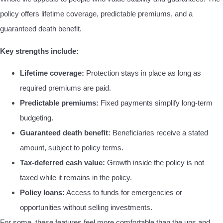
policy offers lifetime coverage, predictable premiums, and a
guaranteed death benefit.
Key strengths include:
Lifetime coverage:
Protection stays in place as long as
required premiums are paid.
Predictable premiums:
Fixed payments simplify long-term
budgeting.
Guaranteed death benefit:
Beneficiaries receive a stated
amount, subject to policy terms.
Tax-deferred cash value:
Growth inside the policy is not
taxed while it remains in the policy.
Policy loans:
Access to funds for emergencies or
opportunities without selling investments.
For some, these features feel more comfortable than the ups and