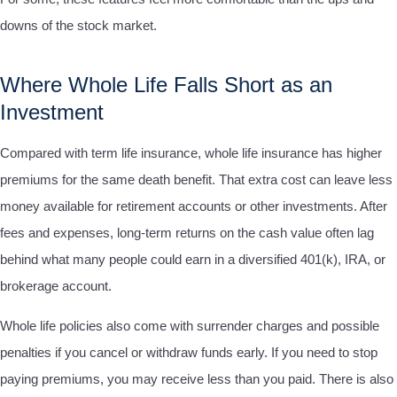
downs of the stock market.
Where Whole Life Falls Short as an
Investment
Compared with term life insurance, whole life insurance has higher
premiums for the same death benefit. That extra cost can leave less
money available for retirement accounts or other investments. After
fees and expenses, long-term returns on the cash value often lag
behind what many people could earn in a diversified 401(k), IRA, or
brokerage account.
Whole life policies also come with surrender charges and possible
penalties if you cancel or withdraw funds early. If you need to stop
paying premiums, you may receive less than you paid. There is also