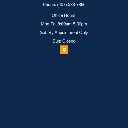
Phone: (407) 933-7866
Office Hours:
Mon-Fri: 9:00am-5:00pm
Sat: By Appointment Only
Sun: Closed