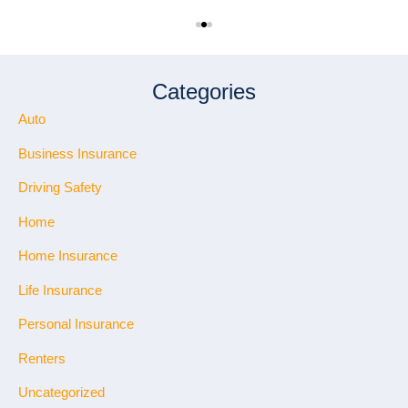
Categories
Auto
Business Insurance
Driving Safety
Home
Home Insurance
Life Insurance
Personal Insurance
Renters
Uncategorized