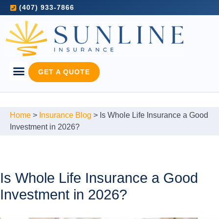
(407) 933-7866
GET A QUOTE
Home
>
Insurance Blog
>
Is Whole Life Insurance a Good
Investment in 2026?
Is Whole Life Insurance a Good
Investment in 2026?