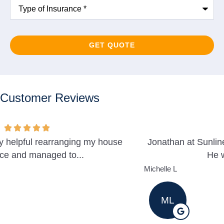
Type
of
Insurance
*
Customer Reviews
Jonathan at Sunline was very helpful and professional.
He was able to help us...
Michelle L
ML