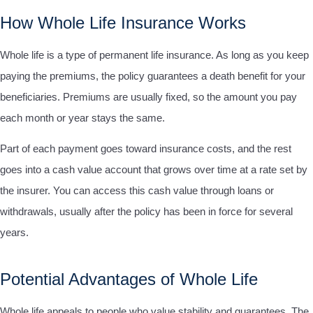
How Whole Life Insurance Works
Whole life is a type of permanent life insurance. As long as you keep
paying the premiums, the policy guarantees a death benefit for your
beneficiaries. Premiums are usually fixed, so the amount you pay
each month or year stays the same.
Part of each payment goes toward insurance costs, and the rest
goes into a cash value account that grows over time at a rate set by
the insurer. You can access this cash value through loans or
withdrawals, usually after the policy has been in force for several
years.
Potential Advantages of Whole Life
Whole life appeals to people who value stability and guarantees. The